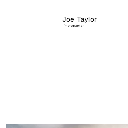
Joe Taylor
Photographer