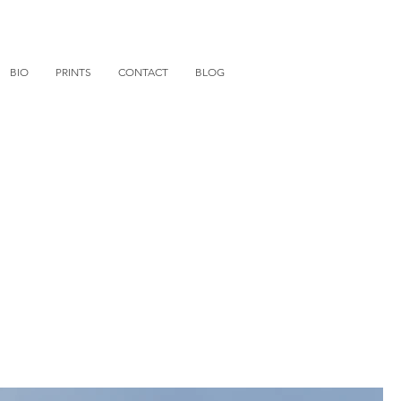
BIO
PRINTS
CONTACT
BLOG