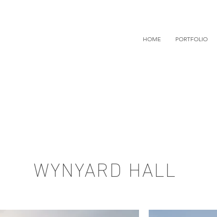
HOME
PORTFOLIO
WYNYARD HALL