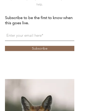
help.
Subscribe to be the first to know when
this goes live.
Subscribe