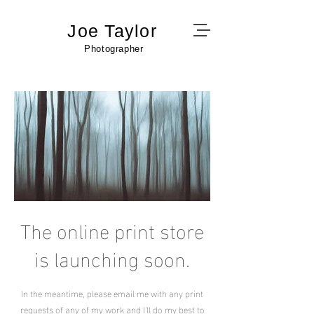
Joe Taylor
Photographer
The online print store
is launching soon.
In the meantime, please email me with any print
requests of any of my work and I'll do my best to